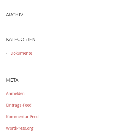
ARCHIV
KATEGORIEN
Dokumente
META
Anmelden
Eintrags-Feed
Kommentar-Feed
WordPress.org