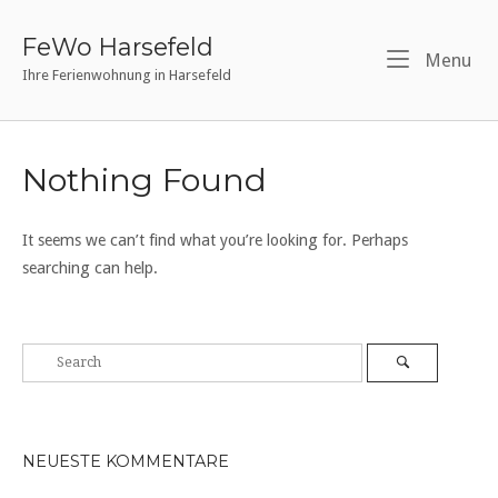
Skip
to
FeWo Harsefeld
Me
Menu
content
Ihre Ferienwohnung in Harsefeld
Nothing Found
It seems we can’t find what you’re looking for. Perhaps
searching can help.
NEUESTE KOMMENTARE